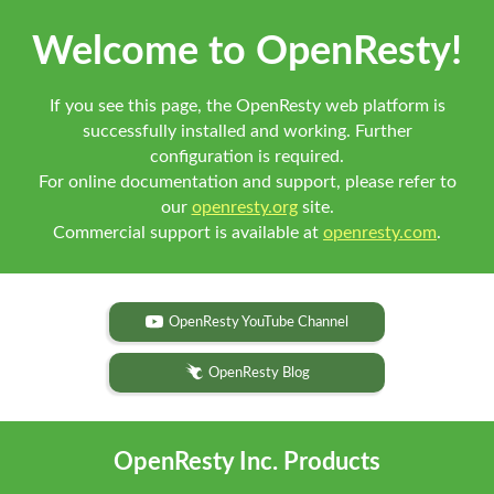
Welcome to OpenResty!
If you see this page, the OpenResty web platform is
successfully installed and working. Further
configuration is required.
For online documentation and support, please refer to
our
openresty.org
site.
Commercial support is available at
openresty.com
.
OpenResty YouTube Channel
OpenResty Blog
OpenResty Inc. Products