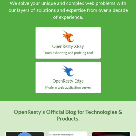
We solve your unique and complex web problems with
our layers of solutions and expertise from over a decade
of experience.
OpenResty XRay
Troubleshooting and profiling tool
OpenResty Edge
Modern web application server
OpenResty's Official Blog for Technologies &
Products.